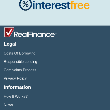
Legal
Costs Of Borrowing
Responsible Lending
Complaints Process
Privacy Policy
Information
How It Works?
News