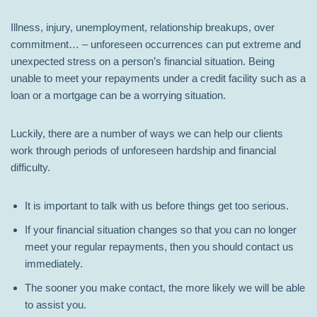
Illness, injury, unemployment, relationship breakups, over
commitment… – unforeseen occurrences can put extreme and
unexpected stress on a person’s financial situation. Being
unable to meet your repayments under a credit facility such as a
loan or a mortgage can be a worrying situation.
Luckily, there are a number of ways we can help our clients
work through periods of unforeseen hardship and financial
difficulty.
It is important to talk with us before things get too serious.
If your financial situation changes so that you can no longer
meet your regular repayments, then you should contact us
immediately.
The sooner you make contact, the more likely we will be able
to assist you.