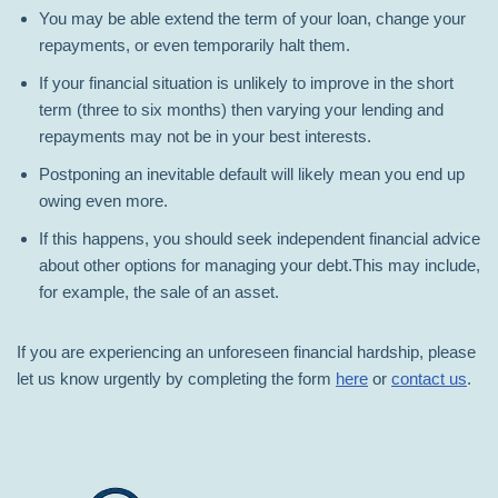
You may be able extend the term of your loan, change your
repayments, or even temporarily halt them.
If your financial situation is unlikely to improve in the short
term (three to six months) then varying your lending and
repayments may not be in your best interests.
Postponing an inevitable default will likely mean you end up
owing even more.
If this happens, you should seek independent financial advice
about other options for managing your debt.This may include,
for example, the sale of an asset.
If you are experiencing an unforeseen financial hardship, please
let us know urgently by completing the form
here
or
contact us
.