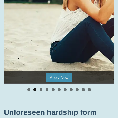
Apply Now
Unforeseen hardship form