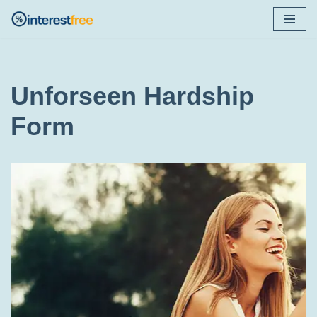
Skip
to
content
Unforseen Hardship
Form