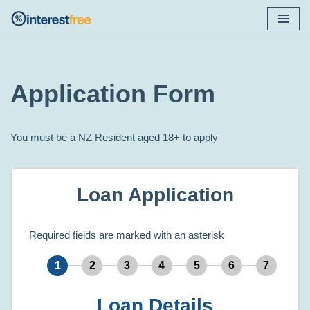
Skip
to
content
Application Form
You must be a NZ Resident aged 18+ to apply
Loan Application
Required fields are marked with an asterisk
Loan Details