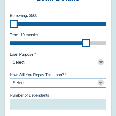
Borrowing:
$500
Term:
10 months
Loan Purpose
*
How Will You Repay This Loan?
*
Number of Dependants