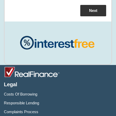
Legal
Costs Of Borrowing
Responsible Lending
Complaints Process